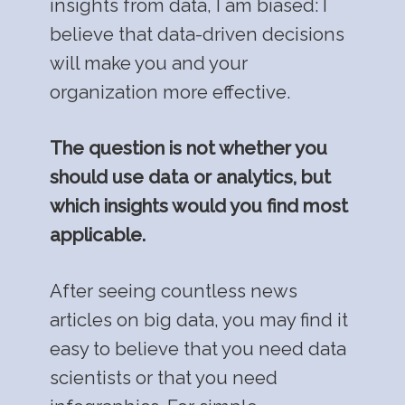
insights from data, I am biased: I
believe that data-driven decisions
will make you and your
organization more effective.
The question is not whether you
should use data or analytics, but
which insights would you find most
applicable.
After seeing countless news
articles on big data, you may find it
easy to believe that you need data
scientists or that you need