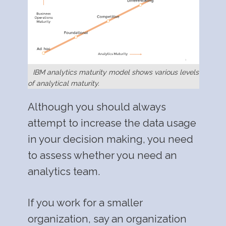
IBM analytics maturity model shows various levels
of analytical maturity.
Although you should always
attempt to increase the data usage
in your decision making, you need
to assess whether you need an
analytics team.
If you work for a smaller
organization, say an organization