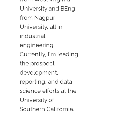
University and BEng
from Nagpur
University, all in
industrial
engineering.
Currently, I'm leading
the prospect
development,
reporting, and data
science efforts at the
University of
Southern California.