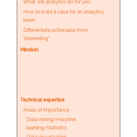
What will analytics do for you
How to build a case for an analytics
team
Differentiate actionable from
"interesting"
Mindset
Technical expertise
Areas of importance
Data mining/machine
learning/statistics
Data visualization