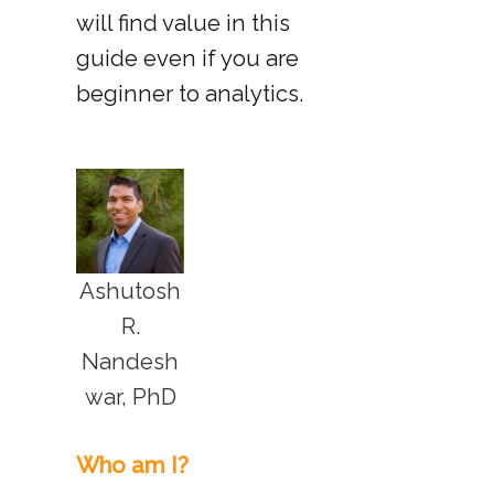
will find value in this
guide even if you are
beginner to analytics.
Ashutosh
R.
Nandesh
war, PhD
Who am I?