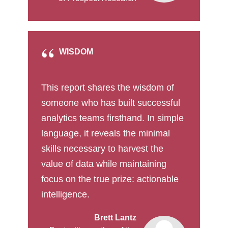
WISDOM
This report shares the wisdom of
someone who has built successful
analytics teams firsthand. In simple
language, it reveals the minimal
skills necessary to harvest the
value of data while maintaining
focus on the true prize: actionable
intelligence.
Brett Lantz