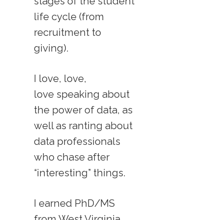
stages of the student
life cycle (from
recruitment to
giving).
I love, love,
love speaking about
the power of data, as
well as ranting about
data professionals
who chase after
“interesting” things.
I earned PhD/MS
from West Virginia