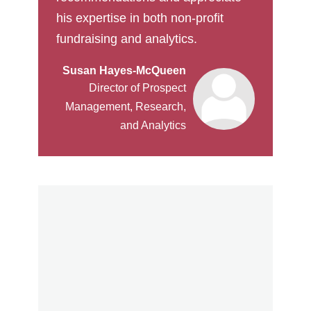
his expertise in both non-profit
fundraising and analytics.
Susan Hayes-McQueen
Director of Prospect
Management, Research,
and Analytics