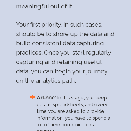
meaningful out of it.
Your first priority, in such cases,
should be to shore up the data and
build consistent data capturing
practices. Once you start regularly
capturing and retaining useful
data, you can begin your journey
on the analytics path.
Ad-hoc:
In this stage, you keep
data in spreadsheets; and every
time you are asked to provide
information, you have to spend a
lot of time combining data