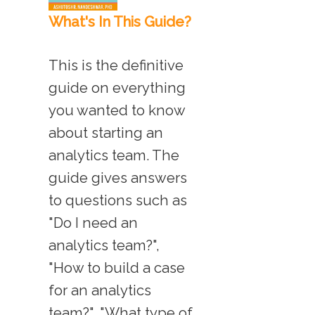
What's In This Guide?
This is the definitive
guide on everything
you wanted to know
about starting an
analytics team. The
guide gives answers
to questions such as
"Do I need an
analytics team?",
"How to build a case
for an analytics
team?", "What type of