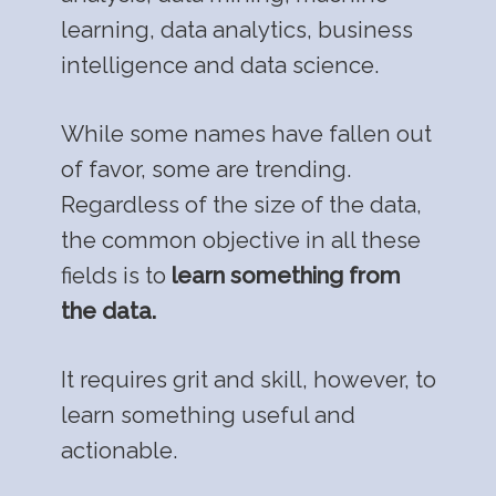
learning, data analytics, business
intelligence and data science.
While some names have fallen out
of favor, some are trending.
Regardless of the size of the data,
the common objective in all these
fields is to
learn something from
the data.
It requires grit and skill, however, to
learn something useful and
actionable.