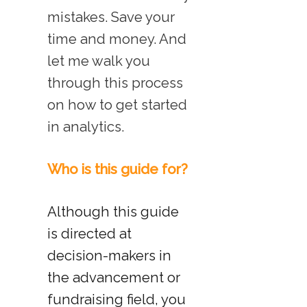
mistakes. Save your
time and money. And
let me walk you
through this process
on how to get started
in analytics.
Who is this guide for?
Although this guide
is directed at
decision-makers in
the advancement or
fundraising field, you