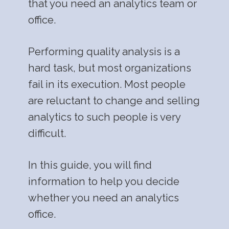
that you need an analytics team or
office.
Performing quality analysis is a
hard task, but most organizations
fail in its execution. Most people
are reluctant to change and selling
analytics to such people is very
difficult.
In this guide, you will find
information to help you decide
whether you need an analytics
office.