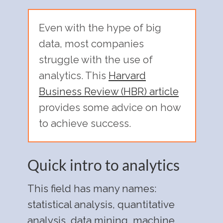
Even with the hype of big
data, most companies
struggle with the use of
analytics. This
Harvard
Business Review (HBR) article
provides some advice on how
to achieve success.
Quick intro to analytics
This field has many names:
statistical analysis, quantitative
analysis, data mining, machine