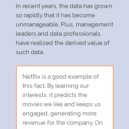
In recent years, the data has grown
so rapidly that it has become
unmanageable. Plus, management
leaders and data professionals
have realized the derived value of
such data.
Netflix is a good example of
this fact. By learning our
interests, it predicts the
movies we like and keeps us
engaged, generating more
revenue for the company. On