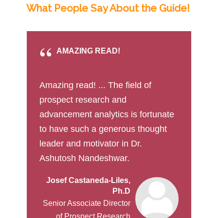
What People Say About the Guide!
AMAZING READ!
Amazing read! ... The field of
prospect research and
advancement analytics is fortunate
to have such a generous thought
leader and motivator in Dr.
Ashutosh Nandeshwar.
Josef Castaneda-Liles,
Ph.D
Senior Associate Director
of Prospect Research