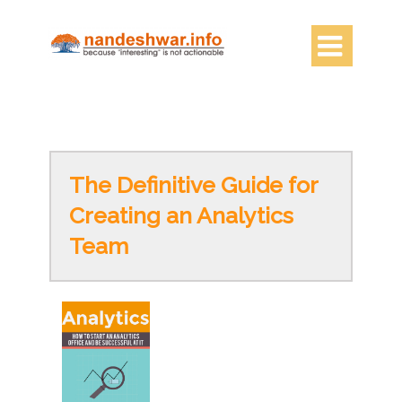

The Definitive Guide for
Creating an Analytics
Team