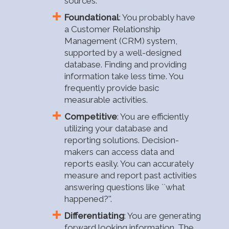
sources.
Foundational
: You probably have
a Customer Relationship
Management (CRM) system,
supported by a well-designed
database. Finding and providing
information take less time. You
frequently provide basic
measurable activities.
Competitive
: You are efficiently
utilizing your database and
reporting solutions. Decision-
makers can access data and
reports easily. You can accurately
measure and report past activities
answering questions like ``what
happened?''.
Differentiating
: You are generating
forward looking information. The