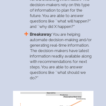
decision-makers rely on this type
of information to plan for the
future. You are able to answer
questions like ``what will happen?''
and ``why did X happen?''
Breakaway
: You are helping
automate decision-making and/or
generating real-time information.
The decision-makers have latest
information readily available along
with recommendations for next
steps. You are able to answer
questions like ``what should we
do?''