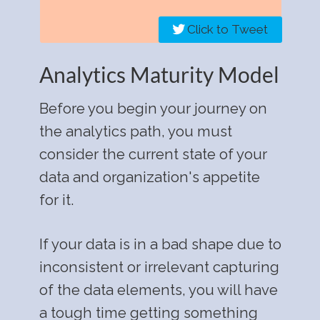
Click to Tweet
Analytics Maturity Model
Before you begin your journey on
the analytics path, you must
consider the current state of your
data and organization's appetite
for it.
If your data is in a bad shape due to
inconsistent or irrelevant capturing
of the data elements, you will have
a tough time getting something