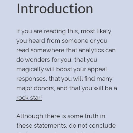
Introduction
If you are reading this, most likely
you heard from someone or you
read somewhere that analytics can
do wonders for you, that you
magically will boost your appeal
responses, that you will find many
major donors, and that you will be a
rock star!
Although there is some truth in
these statements, do not conclude