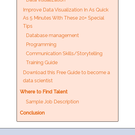
Improve Data Visualization In As Quick
As 5 Minutes With These 20+ Special
Tips
Database management
Programming
Communication Skills/Storytelling
Training Guide
Download this Free Guide to become a
data scientist
Where to Find Talent
Sample Job Description
Conclusion