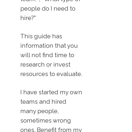
people do I need to
hire?"
This guide has
information that you
will not find time to
research or invest
resources to evaluate.
I have started my own
teams and hired
many people,
sometimes wrong
ones. Benefit from my