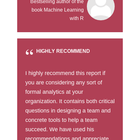
Bestselling author of the
book Machine Learning
with R
HIGHLY RECOMMEND
I highly recommend this report if
you are considering any sort of
formal analytics at your
organization. It contains both critical
questions in designing a team and
concrete tools to help a team
succeed. We have used his
recommendations and appreciate