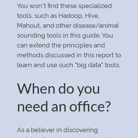
You won't find these specialized
tools, such as Hadoop, Hive,
Mahout, and other disease/animal
sounding tools in this guide. You
can extend the principles and
methods discussed in this report to
learn and use such "big data" tools.
When do you
need an office?
As a believer in discovering