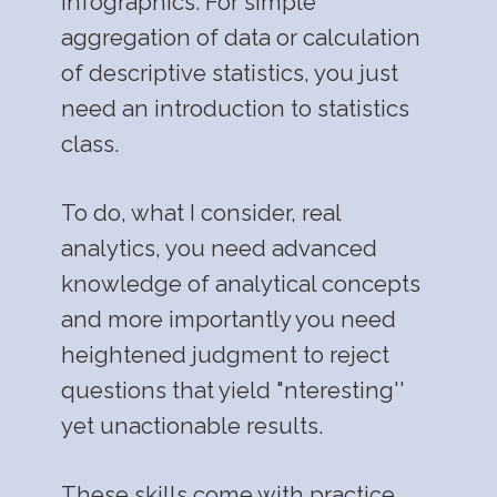
infographics. For simple
aggregation of data or calculation
of descriptive statistics, you just
need an introduction to statistics
class.
To do, what I consider, real
analytics, you need advanced
knowledge of analytical concepts
and more importantly you need
heightened judgment to reject
questions that yield "nteresting''
yet unactionable results.
These skills come with practice