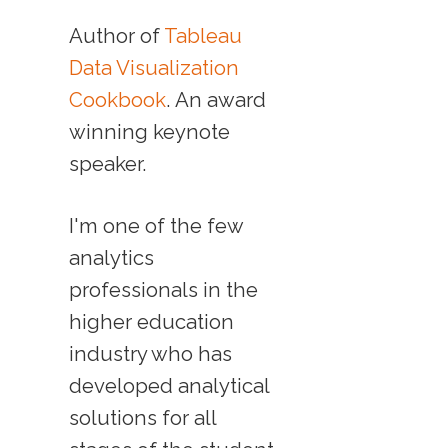
Author of
Tableau
Data Visualization
Cookbook
. An award
winning keynote
speaker.
I'm one of the few
analytics
professionals in the
higher education
industry who has
developed analytical
solutions for all