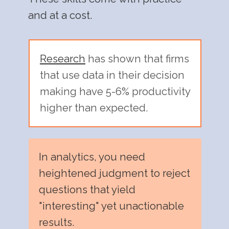
and at a cost.
Research
has shown that firms
that use data in their decision
making have 5-6% productivity
higher than expected.
In analytics, you need
heightened judgment to reject
questions that yield
"interesting" yet unactionable
results.