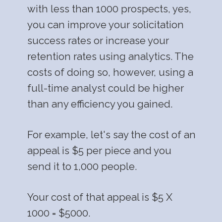
with less than 1000 prospects, yes,
you can improve your solicitation
success rates or increase your
retention rates using analytics. The
costs of doing so, however, using a
full-time analyst could be higher
than any efficiency you gained.
For example, let's say the cost of an
appeal is $5 per piece and you
send it to 1,000 people.
Your cost of that appeal is $5 X
1000 = $5000.