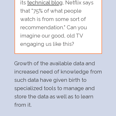
its
technical blog
, Netflix says
that "75% of what people
watch is from some sort of
recommendation." Can you
imagine our good, old TV
engaging us like this?
Growth of the available data and
increased need of knowledge from
such data have given birth to
specialized tools to manage and
store the data as well as to learn
from it.