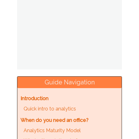
Guide Navigation
Introduction
Quick intro to analytics
When do you need an office?
Analytics Maturity Model