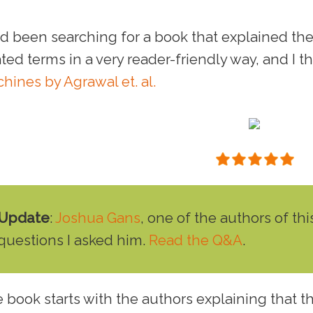
ad been searching for a book that explained the v
ated terms in a very reader-friendly way, and I th
hines by Agrawal et. al.
Update
:
Joshua Gans
, one of the authors of t
questions I asked him.
Read the Q&A
.
 book starts with the authors explaining that t