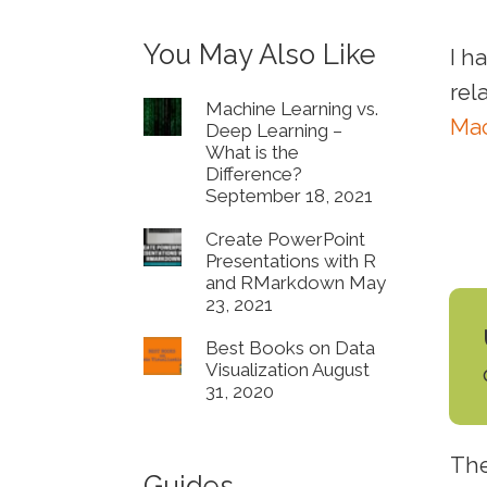
You May Also Like
I h
rel
Machine Learning vs.
Mac
Deep Learning –
What is the
Difference?
September 18, 2021
Create PowerPoint
Presentations with R
and RMarkdown
May
23, 2021
Best Books on Data
Visualization
August
31, 2020
The
Guides