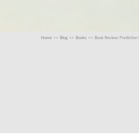
Home
>>
Blog
>>
Books
>>
Book Review: Prediction