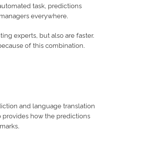
 automated task, predictions
o managers everywhere.
ing experts, but also are faster.
 because of this combination.
iction and language translation
so provides how the predictions
marks.