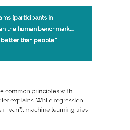
eams [participants in
than the human benchmark….
better than people.”
e common principles with
apter explains. While regression
he mean”), machine learning tries