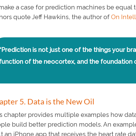
make a case for prediction machines be equal to a
hors quote Jeff Hawkins, the author of
On Intel
“Prediction is not just one of the things your bra
function of the neocortex, and the foundation of
apter 5. Data is the New Oil
s chapter provides multiple examples how data
ple build better prediction models. An example
lt an iPhone app that receives the heart rate 