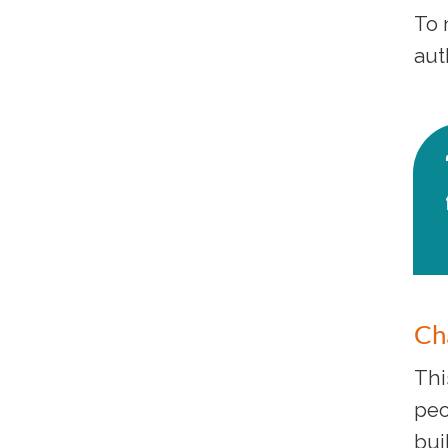
To 
aut
Ch
Thi
peo
bui