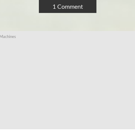
1 Comment
 Machines