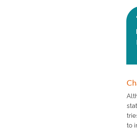
Cha
Alt
sta
tri
to 