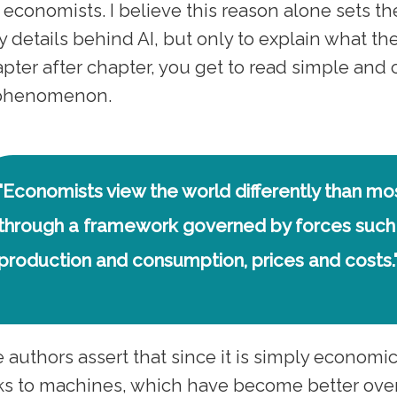
 economists. I believe this reason alone sets t
y details behind AI, but only to explain what t
pter after chapter, you get to read simple and c
 phenomenon.
"Economists view the world differently than m
through a framework governed by forces such
production and consumption, prices and costs.
 authors assert that since it is simply economic
ks to machines, which have become better over 