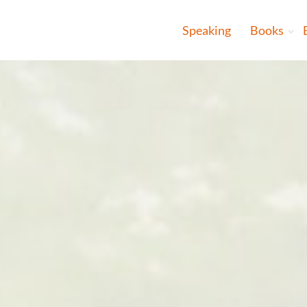
Speaking
Books