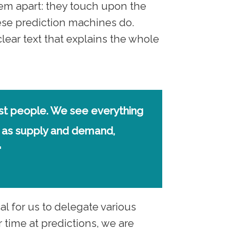
hem apart: they touch upon the
hese prediction machines do.
lear text that explains the whole
ost people. We see everything
 as supply and demand,
"
al for us to delegate various
time at predictions, we are