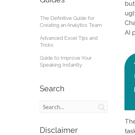
but
ugl
The Definitive Guide for
Cha
Creating an Analytics Team
AI
Advanced Excel Tips and
Tricks
Guide to Improve Your
Speaking Instantly
Search

The
Disclaimer
tas