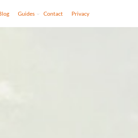
Blog
Guides
Contact
Privacy