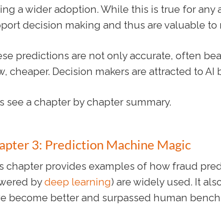
ing a wider adoption. While this is true for any
port decision making and thus are valuable t
se predictions are not only accurate, often beat
, cheaper. Decision makers are attracted to AI
’s see a chapter by chapter summary.
apter 3: Prediction Machine Magic
s chapter provides examples of how fraud pred
wered by
deep learning
) are widely used. It al
e become better and surpassed human bench