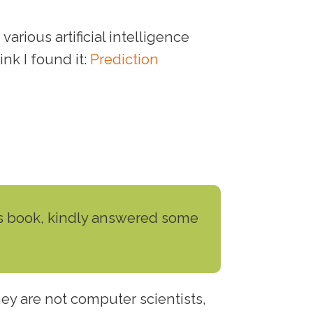
arious artificial intelligence
ink I found it:
Prediction
his book, kindly answered some
hey are not computer scientists,