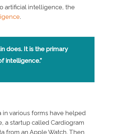
rtificial intelligence, the
ligence
.
in does. It is the primary
 intelligence.”
 in various forms have helped
, a startup called Cardiogram
data from an Apple Watch. Then