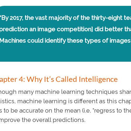
“By 2017, the vast majority of the thirty-eight t
prediction an image competition] did better 
Machines could identify these types of images 
pter 4: Why It’s Called Intelligence
hough many machine learning techniques shar
tistics, machine learning is different as this ch
es to be accurate on the mean (i.e. “regress to t
improve the overall predictions.