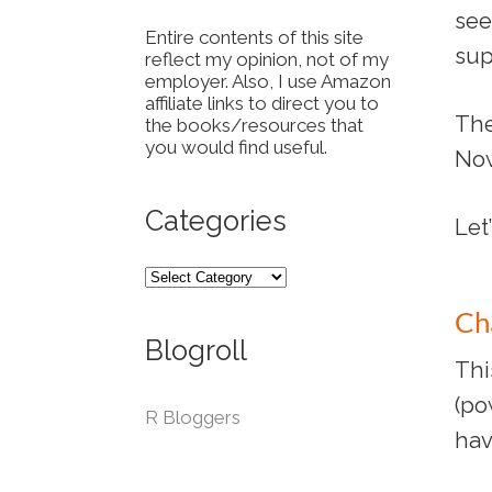
see
Entire contents of this site
sup
reflect my opinion, not of my
employer. Also, I use Amazon
affiliate links to direct you to
The
the books/resources that
you would find useful.
Now
Categories
Let
Ch
Blogroll
Thi
(po
R Bloggers
hav