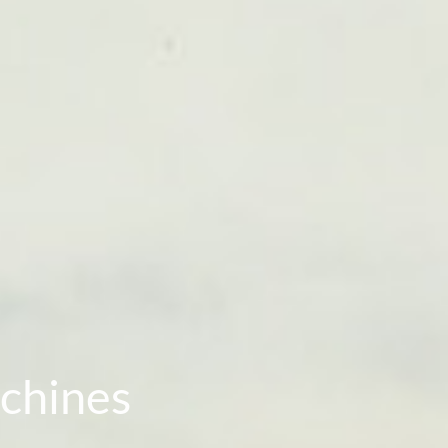
chines