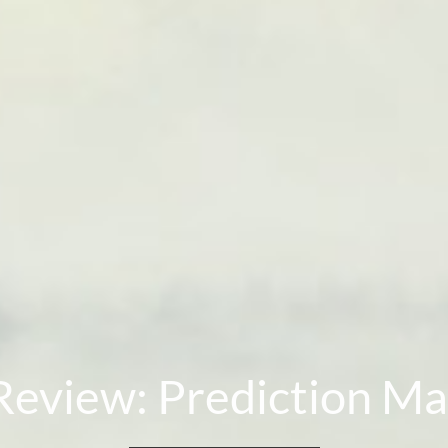
Review: Prediction Ma