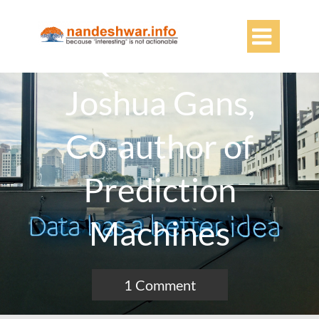

Q&A With
Joshua Gans,
Co-author of
Prediction
Machines
1 Comment