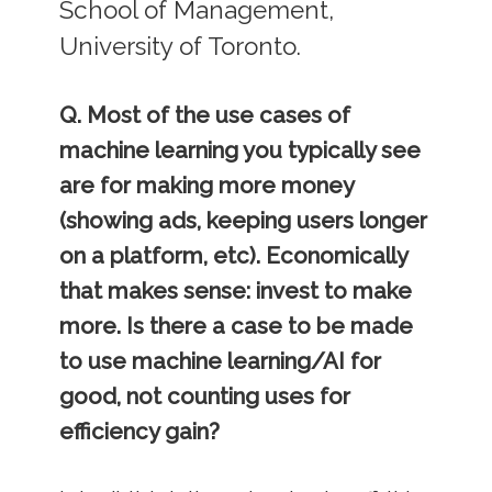
School of Management,
University of Toronto.
Q. Most of the use cases of
machine learning you typically see
are for making more money
(showing ads, keeping users longer
on a platform, etc). Economically
that makes sense: invest to make
more. Is there a case to be made
to use machine learning/AI for
good, not counting uses for
efficiency gain?