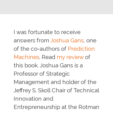
I was fortunate to receive
answers from
Joshua Gans
, one
of the co-authors of
Prediction
Machines
. Read
my review
of
this book. Joshua Gans is a
Professor of Strategic
Management and holder of the
Jeffrey S. Skoll Chair of Technical
Innovation and
Entrepreneurship at the Rotman