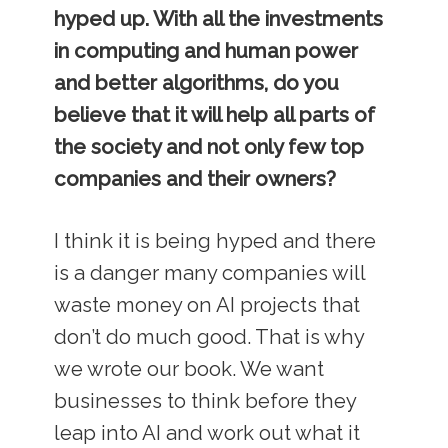
hyped up. With all the investments
in computing and human power
and better algorithms, do you
believe that it will help all parts of
the society and not only few top
companies and their owners?
I think it is being hyped and there
is a danger many companies will
waste money on AI projects that
don’t do much good. That is why
we wrote our book. We want
businesses to think before they
leap into AI and work out what it