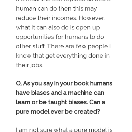
human can do then this may
reduce their incomes. However,
what it can also do is open up
opportunities for humans to do
other stuff. There are few people I
know that get everything done in
their jobs.
Q. As you say in your book humans
have biases and a machine can
learn or be taught biases. Can a
pure model ever be created?
I am not sure what a pure model is