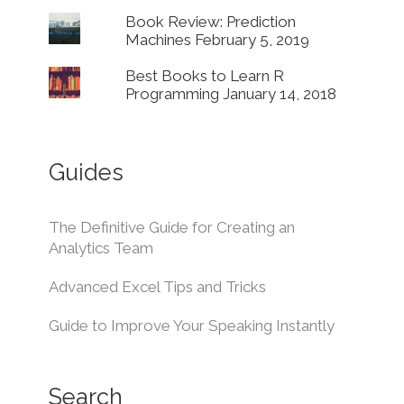
Book Review: Prediction
Machines
February 5, 2019
Best Books to Learn R
Programming
January 14, 2018
Guides
The Definitive Guide for Creating an
Analytics Team
Advanced Excel Tips and Tricks
Guide to Improve Your Speaking Instantly
Search