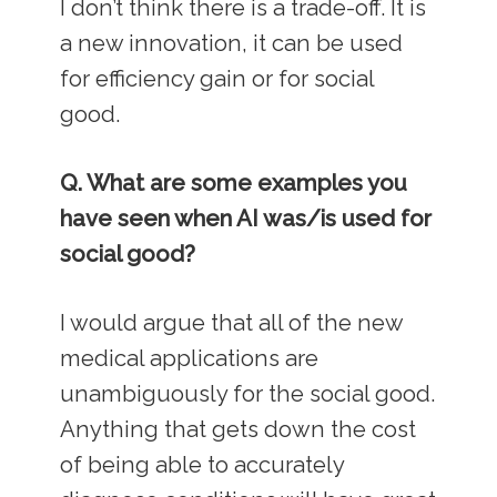
I don’t think there is a trade-off. It is
a new innovation, it can be used
for efficiency gain or for social
good.
Q. What are some examples you
have seen when AI was/is used for
social good?
I would argue that all of the new
medical applications are
unambiguously for the social good.
Anything that gets down the cost
of being able to accurately