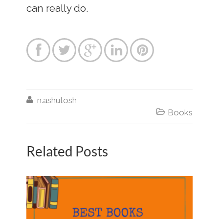
can really do.






n.ashutosh

Books
Related Posts