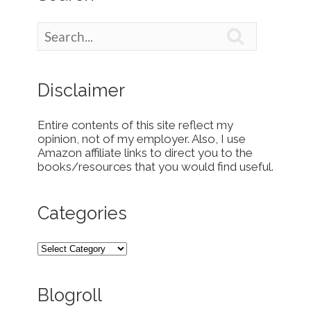

Disclaimer
Entire contents of this site reflect my
opinion, not of my employer. Also, I use
Amazon affiliate links to direct you to the
books/resources that you would find useful.
Categories
Blogroll