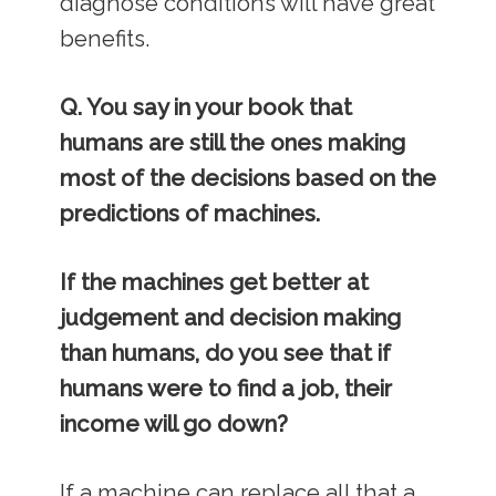
diagnose conditions will have great
benefits.
Q. You say in your book that
humans are still the ones making
most of the decisions based on the
predictions of machines.
If the machines get better at
judgement and decision making
than humans, do you see that if
humans were to find a job, their
income will go down?
If a machine can replace all that a