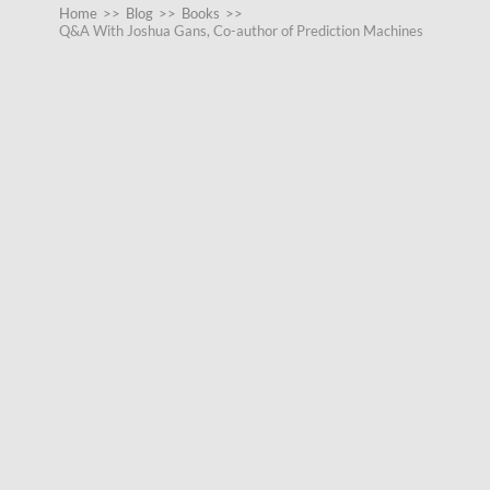
Home
>>
Blog
>>
Books
>>
Q&A With Joshua Gans, Co-author of Prediction Machines