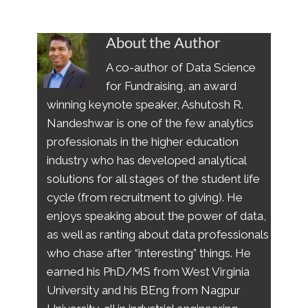
About the Author
A co-author of Data Science
for Fundraising, an award
winning keynote speaker, Ashutosh R.
Nandeshwar is one of the few analytics
professionals in the higher education
industry who has developed analytical
solutions for all stages of the student life
cycle (from recruitment to giving). He
enjoys speaking about the power of data,
as well as ranting about data professionals
who chase after “interesting” things. He
earned his PhD/MS from West Virginia
University and his BEng from Nagpur