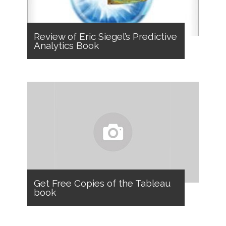
Review of Eric Siegel’s Predictive
Analytics Book
Get Free Copies of the Tableau
book