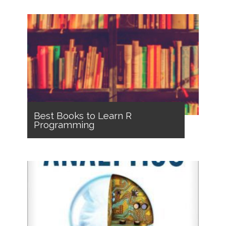
Best Books to Learn R
Programming