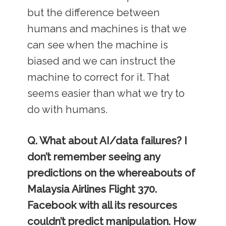
but the difference between
humans and machines is that we
can see when the machine is
biased and we can instruct the
machine to correct for it. That
seems easier than what we try to
do with humans.
Q. What about AI/data failures? I
don’t remember seeing any
predictions on the whereabouts of
Malaysia Airlines Flight 370.
Facebook with all its resources
couldn’t predict manipulation. How