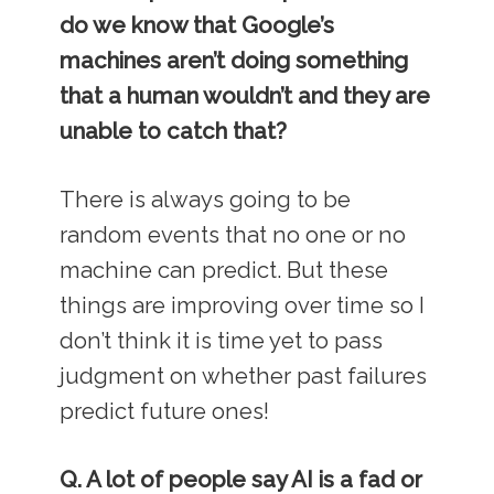
do we know that Google’s
machines aren’t doing something
that a human wouldn’t and they are
unable to catch that?
There is always going to be
random events that no one or no
machine can predict. But these
things are improving over time so I
don’t think it is time yet to pass
judgment on whether past failures
predict future ones!
Q. A lot of people say AI is a fad or