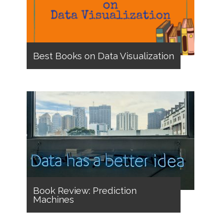
Best Books on Data Visualization
Book Review: Prediction
Machines