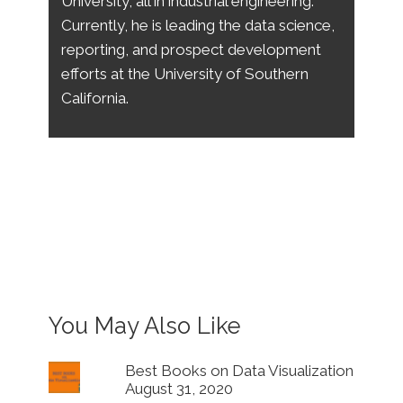
University, all in industrial engineering.
Currently, he is leading the data science,
reporting, and prospect development
efforts at the University of Southern
California.
You May Also Like
Best Books on Data Visualization
August 31, 2020